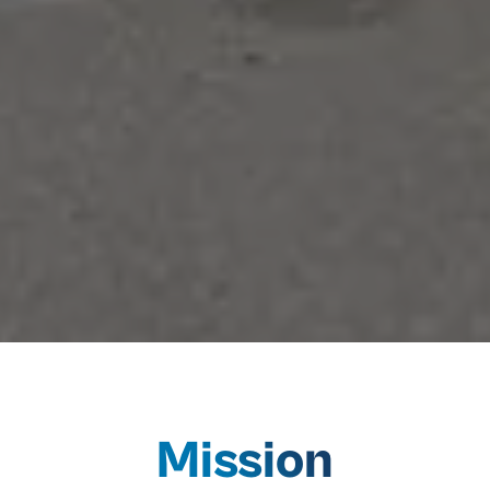
Mission