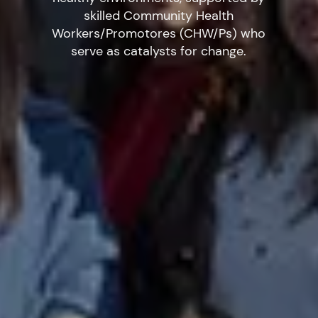
skilled Community Health
Workers/Promotores (CHW/Ps) who
serve as catalysts for change.