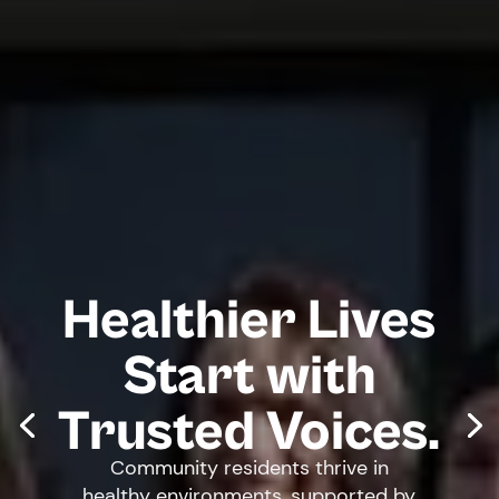
Healthier Lives
Start with
Trusted Voices.
Community residents thrive in
healthy environments, supported by