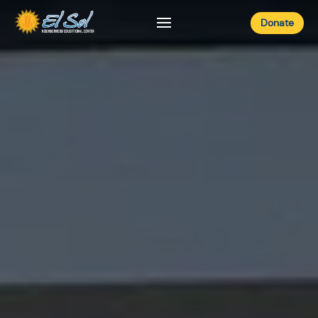
Donate