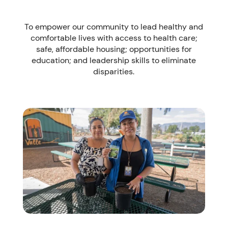
To empower our community to lead healthy and
comfortable lives with access to health care;
safe, affordable housing; opportunities for
education; and leadership skills to eliminate
disparities.