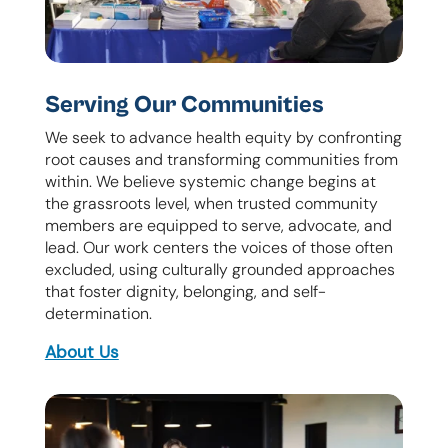
Serving Our Communities
We seek to advance health equity by confronting
root causes and transforming communities from
within. We believe systemic change begins at
the grassroots level, when trusted community
members are equipped to serve, advocate, and
lead. Our work centers the voices of those often
excluded, using culturally grounded approaches
that foster dignity, belonging, and self-
determination.
About Us