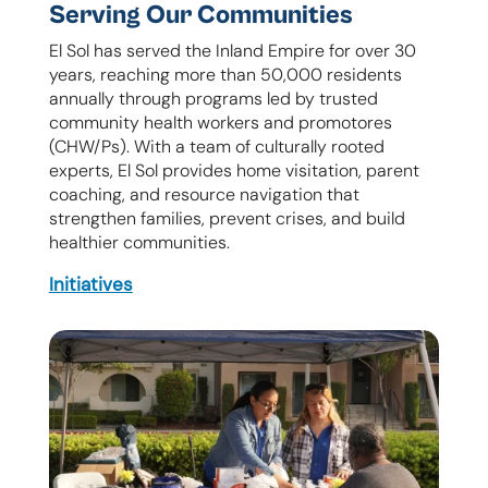
Serving Our Communities
El Sol has served the Inland Empire for over 30
years, reaching more than 50,000 residents
annually through programs led by trusted
community health workers and promotores
(CHW/Ps). With a team of culturally rooted
experts, El Sol provides home visitation, parent
coaching, and resource navigation that
strengthen families, prevent crises, and build
healthier communities.
Initiatives