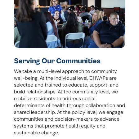
Serving Our Communities
We take a multi-level approach to community
well-being. At the individual level, CHW/Ps are
selected and trained to educate, support, and
build relationships. At the community level, we
mobilize residents to address social
determinants of health through collaboration and
shared leadership. At the policy level, we engage
communities and decision-makers to advance
systems that promote health equity and
sustainable change.