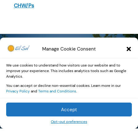
CHW/Ps
Manage Cookie Consent
Community
We use cookies to understand how visitors use our website and to
improve your experience. This includes analytics tools such as Google
Impact by the
Analytics.
You can accept or decline non-essential cookies. Learn more in our
Numbers
Privacy Policy
and
Terms and Conditions
.
Accept
Opt-out preferences