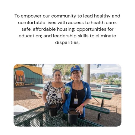
To empower our community to lead healthy and
comfortable lives with access to health care;
safe, affordable housing; opportunities for
education; and leadership skills to eliminate
disparities.