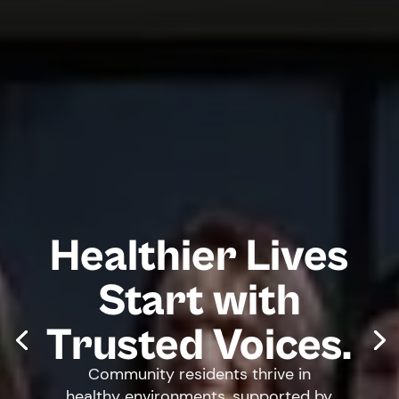
Healthier Lives
Start with
Trusted Voices.
Community residents thrive in
healthy environments, supported by