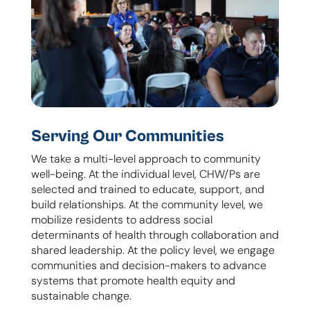
Serving Our Communities
We take a multi-level approach to community
well-being. At the individual level, CHW/Ps are
selected and trained to educate, support, and
build relationships. At the community level, we
mobilize residents to address social
determinants of health through collaboration and
shared leadership. At the policy level, we engage
communities and decision-makers to advance
systems that promote health equity and
sustainable change.