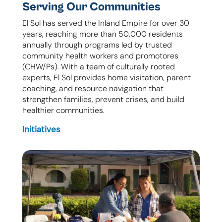
Serving Our Communities
El Sol has served the Inland Empire for over 30
years, reaching more than 50,000 residents
annually through programs led by trusted
community health workers and promotores
(CHW/Ps). With a team of culturally rooted
experts, El Sol provides home visitation, parent
coaching, and resource navigation that
strengthen families, prevent crises, and build
healthier communities.
Initiatives