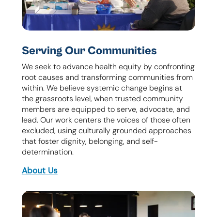
Serving Our Communities
We seek to advance health equity by confronting
root causes and transforming communities from
within. We believe systemic change begins at
the grassroots level, when trusted community
members are equipped to serve, advocate, and
lead. Our work centers the voices of those often
excluded, using culturally grounded approaches
that foster dignity, belonging, and self-
determination.
About Us