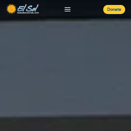
Donate