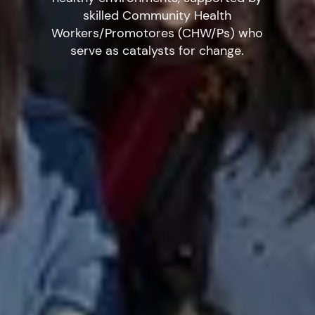
skilled Community Health
Workers/Promotores (CHW/Ps) who
serve as catalysts for change.