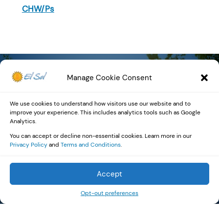
CHW/Ps
Manage Cookie Consent
Community
We use cookies to understand how visitors use our website and to
improve your experience. This includes analytics tools such as Google
Impact by the
Analytics.
You can accept or decline non-essential cookies. Learn more in our
Numbers
Privacy Policy
and
Terms and Conditions
.
Accept
Opt-out preferences