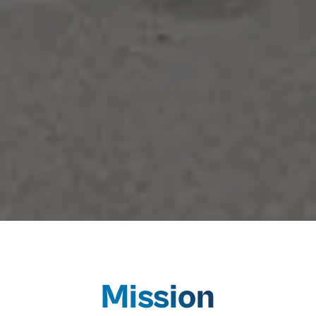
Mission